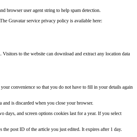
and browser user agent string to help spam detection.
The Gravatar service privacy policy is available here:
Visitors to the website can download and extract any location data
our convenience so that you do not have to fill in your details again
ata and is discarded when you close your browser.
 days, and screen options cookies last for a year. If you select
the post ID of the article you just edited. It expires after 1 day.