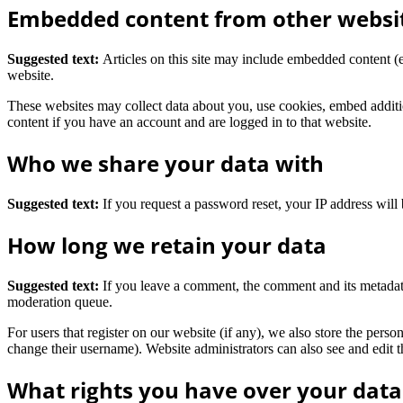
Embedded content from other websi
Suggested text:
Articles on this site may include embedded content (e
website.
These websites may collect data about you, use cookies, embed additio
content if you have an account and are logged in to that website.
Who we share your data with
Suggested text:
If you request a password reset, your IP address will 
How long we retain your data
Suggested text:
If you leave a comment, the comment and its metadata
moderation queue.
For users that register on our website (if any), we also store the person
change their username). Website administrators can also see and edit t
What rights you have over your data