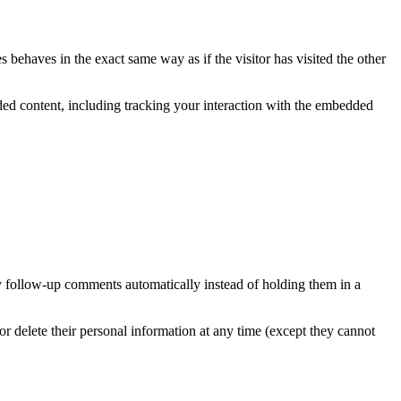
 behaves in the exact same way as if the visitor has visited the other
ded content, including tracking your interaction with the embedded
y follow-up comments automatically instead of holding them in a
, or delete their personal information at any time (except they cannot