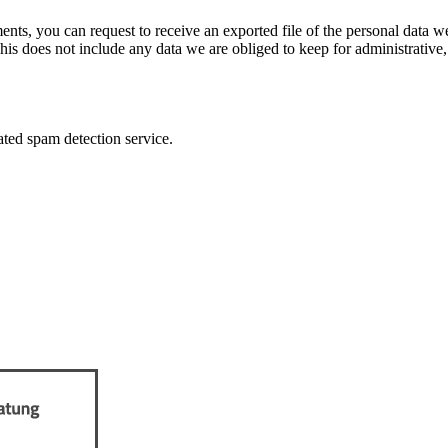
ments, you can request to receive an exported file of the personal data
is does not include any data we are obliged to keep for administrative, 
ed spam detection service.