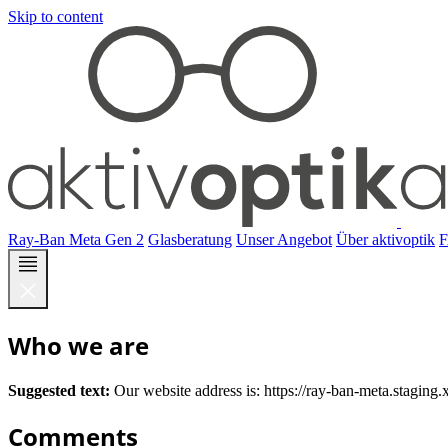
Skip to content
Ray-Ban Meta Gen 2
Glasberatung
Unser Angebot
Über aktivoptik
Who we are
Suggested text:
Our website address is: https://ray-ban-meta.staging.
Comments