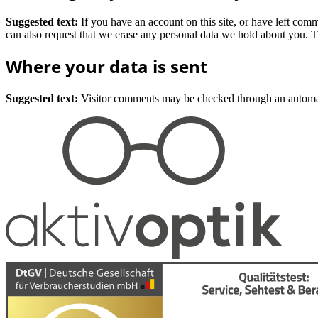
Suggested text:
If you have an account on this site, or have left com
can also request that we erase any personal data we hold about you. Th
Where your data is sent
Suggested text:
Visitor comments may be checked through an automat