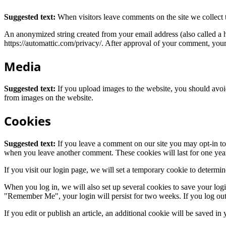
Suggested text:
When visitors leave comments on the site we collect 
An anonymized string created from your email address (also called a ha
https://automattic.com/privacy/. After approval of your comment, your p
Media
Suggested text:
If you upload images to the website, you should avo
from images on the website.
Cookies
Suggested text:
If you leave a comment on our site you may opt-in to 
when you leave another comment. These cookies will last for one yea
If you visit our login page, we will set a temporary cookie to determ
When you log in, we will also set up several cookies to save your logi
"Remember Me", your login will persist for two weeks. If you log out
If you edit or publish an article, an additional cookie will be saved in