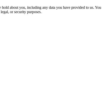
 we hold about you, including any data you have provided to us. You
legal, or security purposes.