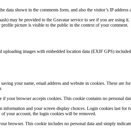
the data shown in the comments form, and also the visitor’s IP address 
sh) may be provided to the Gravatar service to see if you are using it. 
rofile picture is visible to the public in the context of your comment.
id uploading images with embedded location data (EXIF GPS) included. 
saving your name, email address and website in cookies. These are for y
r.
ine if your browser accepts cookies. This cookie contains no personal d
n information and your screen display choices. Login cookies last for two
 of your account, the login cookies will be removed.
 your browser. This cookie includes no personal data and simply indicates 