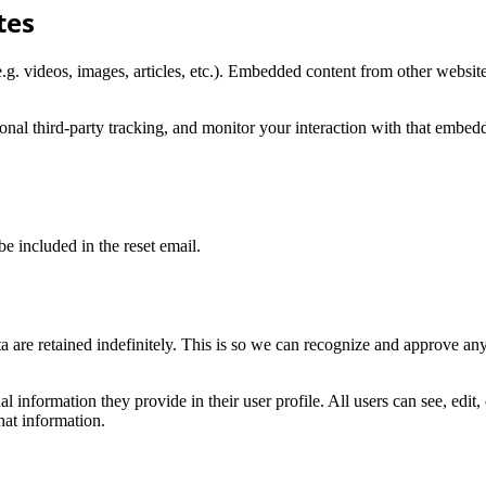
tes
.g. videos, images, articles, etc.). Embedded content from other websites
nal third-party tracking, and monitor your interaction with that embed
be included in the reset email.
 are retained indefinitely. This is so we can recognize and approve an
al information they provide in their user profile. All users can see, edit
hat information.