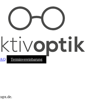
FAQ
Terminvereinbarung
xupx.de.